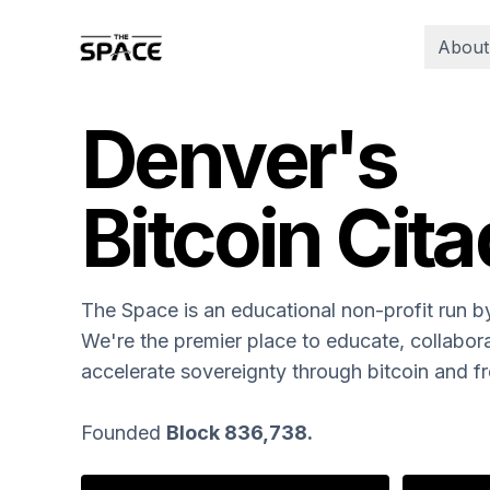
About
Denver's
Bitcoin Cita
The Space is an educational non-profit run 
We're the premier place to educate, collabora
accelerate sovereignty through bitcoin and 
Founded
Block 836,738.