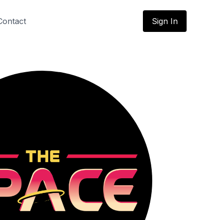
Contact
Sign In