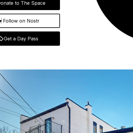
onate to The Space
Follow on Nostr
Get a Day Pass