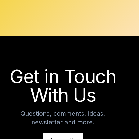
Get in Touch
With Us
Questions, comments, ideas,
newsletter and more.