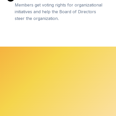
Members get voting rights for organizational
initiatives and help the Board of Directors
steer the organization.