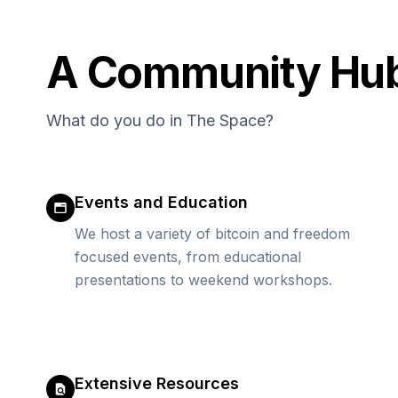
A Community Hub -
What do you do in The Space?
Events and Education
We host a variety of bitcoin and freedom
focused events, from educational
presentations to weekend workshops.
Extensive Resources