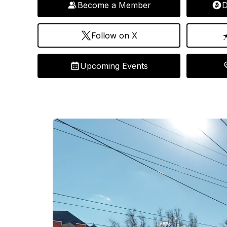
Become a Member
D
Follow on X
Upcoming Events