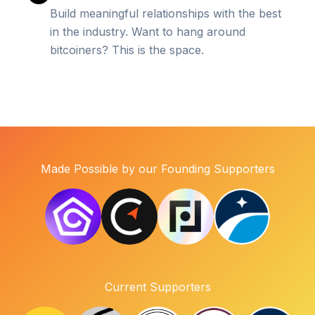
Build meaningful relationships with the best
in the industry. Want to hang around
bitcoiners? This is the space.
Made Possible by our Founding Supporters
Current Supporters