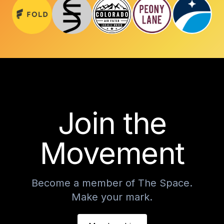
Join the
Movement
Become a member of The Space.
Make your mark.