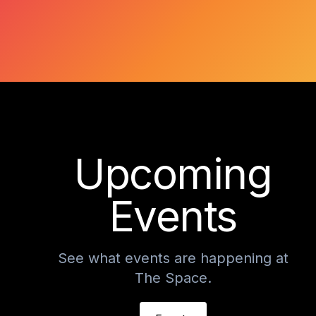
Upcoming
Events
See what events are happening at
The Space.