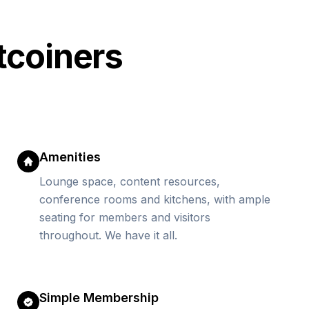
tcoiners
Amenities
Lounge space, content resources,
conference rooms and kitchens, with ample
seating for members and visitors
throughout. We have it all.
Simple Membership