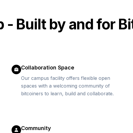
 Built by and for Bi
Collaboration Space
Our campus facility offers flexible open
spaces with a welcoming community of
bitcoiners to learn, build and collaborate.
Community