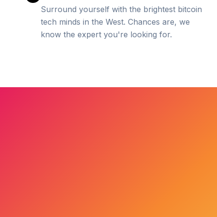
Surround yourself with the brightest bitcoin
tech minds in the West. Chances are, we
know the expert you're looking for.