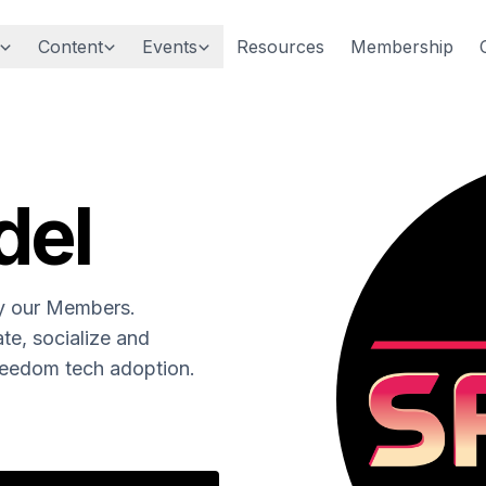
Content
Events
Resources
Membership
del
by our Members.
te, socialize and
freedom tech adoption.